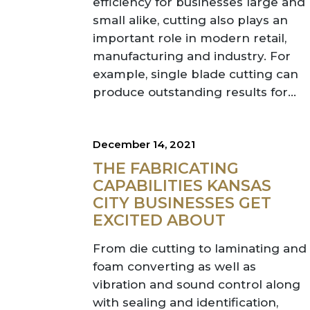
efficiency for businesses large and
small alike, cutting also plays an
important role in modern retail,
manufacturing and industry. For
example, single blade cutting can
produce outstanding results for...
December 14, 2021
THE FABRICATING
CAPABILITIES KANSAS
CITY BUSINESSES GET
EXCITED ABOUT
From die cutting to laminating and
foam converting as well as
vibration and sound control along
with sealing and identification,