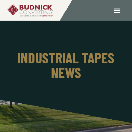
INDUSTRIAL TAPES
NEWS