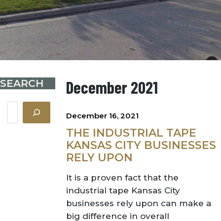
SEARCH
December 2021
Search
December 16, 2021
THE INDUSTRIAL TAPE
KANSAS CITY BUSINESSES
RELY UPON
It is a proven fact that the
industrial tape Kansas City
businesses rely upon can make a
big difference in overall