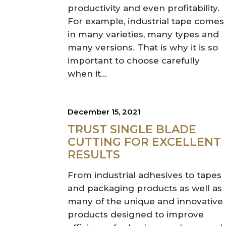
productivity and even profitability.
For example, industrial tape comes
in many varieties, many types and
many versions. That is why it is so
important to choose carefully
when it...
December 15, 2021
TRUST SINGLE BLADE
CUTTING FOR EXCELLENT
RESULTS
From industrial adhesives to tapes
and packaging products as well as
many of the unique and innovative
products designed to improve