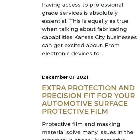
having access to professional
grade services is absolutely
essential. This is equally as true
when talking about fabricating
capabilities Kansas City businesses
can get excited about. From
electronic devices to...
December 01, 2021
EXTRA PROTECTION AND
PRECISION FIT FOR YOUR
AUTOMOTIVE SURFACE
PROTECTIVE FILM
Protective film and masking
material solve many issues in the