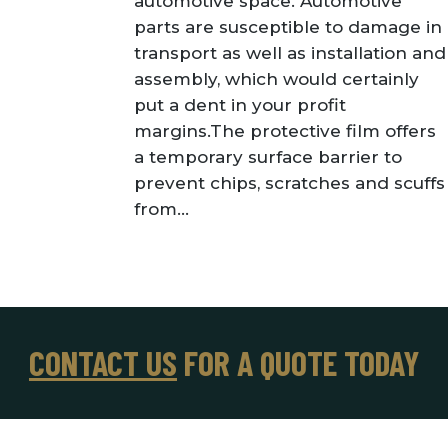
automotive space. Automotive
parts are susceptible to damage in
transport as well as installation and
assembly, which would certainly
put a dent in your profit
margins.The protective film offers
a temporary surface barrier to
prevent chips, scratches and scuffs
from...
CONTACT US
FOR A QUOTE TODAY