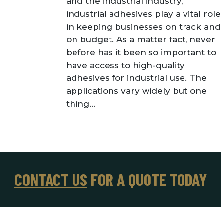
and the industrial industry,
industrial adhesives play a vital role
in keeping businesses on track and
on budget. As a matter fact, never
before has it been so important to
have access to high-quality
adhesives for industrial use. The
applications vary widely but one
thing...
CONTACT US
FOR A QUOTE TODAY