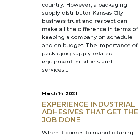
country. However, a packaging
supply distributor Kansas City
business trust and respect can
make all the difference in terms of
keeping a company on schedule
and on budget. The importance of
packaging supply related
equipment, products and
services...
March 14, 2021
EXPERIENCE INDUSTRIAL
ADHESIVES THAT GET THE
JOB DONE
When it comes to manufacturing