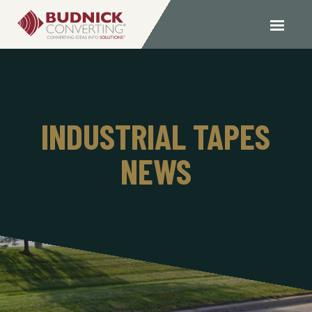
INDUSTRIAL TAPES
NEWS