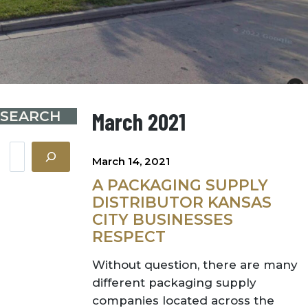
SEARCH
March 2021
Search
March 14, 2021
A PACKAGING SUPPLY
DISTRIBUTOR KANSAS
CITY BUSINESSES
RESPECT
Without question, there are many
different packaging supply
companies located across the