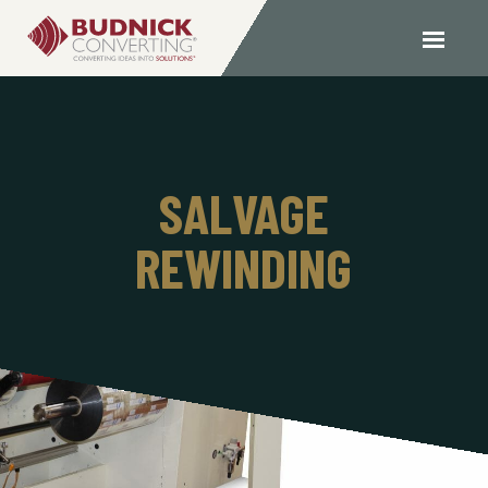
SALVAGE
REWINDING