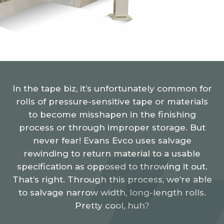
In the tape biz, it’s unfortunately common for
rolls of pressure-sensitive tape or materials
to become misshapen in the finishing
process or through improper storage. But
never fear! Evans Evco uses salvage
rewinding to return material to a usable
specification as opposed to throwing it out.
That’s right. Through this process, we’re able
to salvage narrow width, long-length rolls.
Pretty cool, huh?