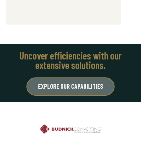
Uncover efficiencies with our
extensive solutions.
EXPLORE OUR CAPABILITIES