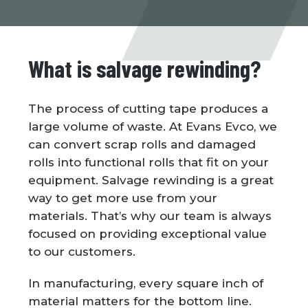
What is salvage rewinding?
The process of cutting tape produces a
large volume of waste. At Evans Evco, we
can convert scrap rolls and damaged
rolls into functional rolls that fit on your
equipment. Salvage rewinding is a great
way to get more use from your
materials. That’s why our team is always
focused on providing exceptional value
to our customers.
In manufacturing, every square inch of
material matters for the bottom line.