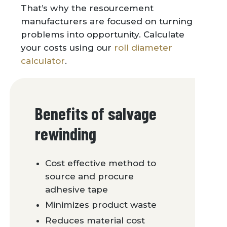
That’s why the resourcement
manufacturers are focused on turning
problems into opportunity. Calculate
your costs using our
roll diameter
calculator
.
Benefits of salvage
rewinding
Cost effective method to
source and procure
adhesive tape
Minimizes product waste
Reduces material cost