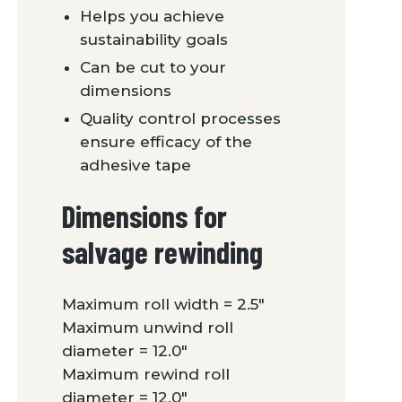
Helps you achieve
sustainability goals
Can be cut to your
dimensions
Quality control processes
ensure efficacy of the
adhesive tape
Dimensions for
salvage rewinding
Maximum roll width = 2.5″
Maximum unwind roll
diameter = 12.0″
Maximum rewind roll
diameter = 12.0″