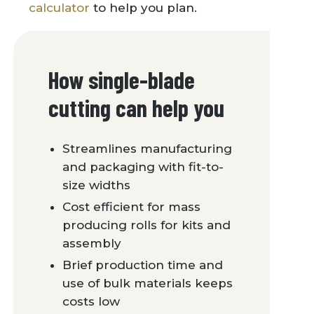
calculator
to help you plan.
How single-blade
cutting can help you
Streamlines manufacturing
and packaging with fit-to-
size widths
Cost efficient for mass
producing rolls for kits and
assembly
Brief production time and
use of bulk materials keeps
costs low