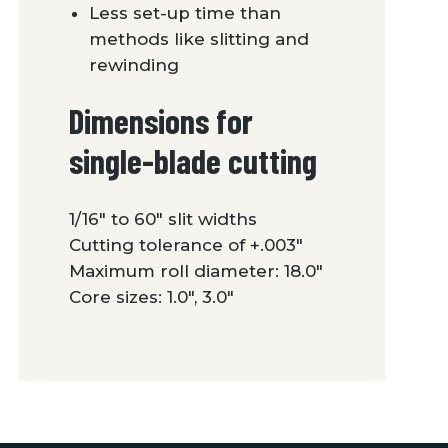
Less set-up time than
methods like slitting and
rewinding
Dimensions for
single-blade cutting
1/16″ to 60″ slit widths
Cutting tolerance of +.003″
Maximum roll diameter: 18.0″
Core sizes: 1.0″, 3.0″