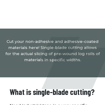
Cut your non-adhesive and adhesive-coated
materials here! Single-blade cutting allows
for the actual slicing of pre-wound log rolls of
materials in specific widths.
What is single-blade cutting?