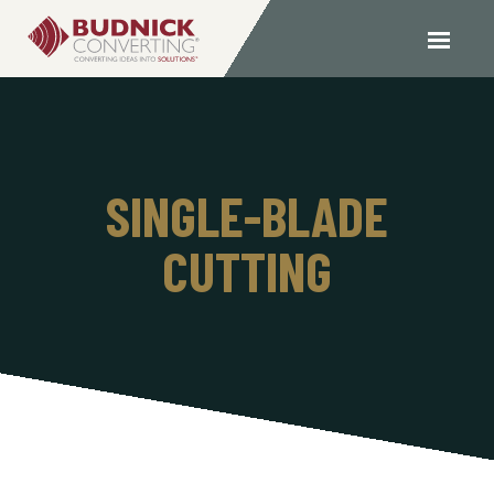
SINGLE-BLADE
CUTTING