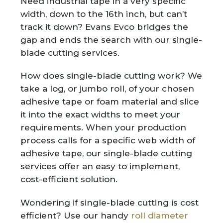
Need industrial tape in a very specific
width, down to the 16th inch, but can’t
track it down? Evans Evco bridges the
gap and ends the search with our single-
blade cutting services.
How does single-blade cutting work? We
take a log, or jumbo roll, of your chosen
adhesive tape or foam material and slice
it into the exact widths to meet your
requirements. When your production
process calls for a specific web width of
adhesive tape, our single-blade cutting
services offer an easy to implement,
cost-efficient solution.
Wondering if single-blade cutting is cost
efficient? Use our handy
roll diameter