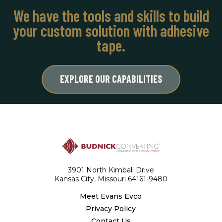
We have the tools and skills to build
your custom solution with adhesive
tape.
EXPLORE OUR CAPABILITIES
3901 North Kimball Drive
Kansas City, Missouri 64161-9480
Meet Evans Evco
Privacy Policy
Contact Us