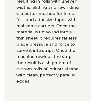
resulting in rolls with uneven
widths. Slitting and rewinding
is a better method for films,
foils and adhesive tapes with
malleable carriers. Once the
material is unwound into a
thin sheet, it requires far less
blade pressure and force to
carve it into strips. Once the
machine rewinds the strips,
the result is a shipment of
custom rolls of industrial tape
with clean, perfectly parallel
edges.