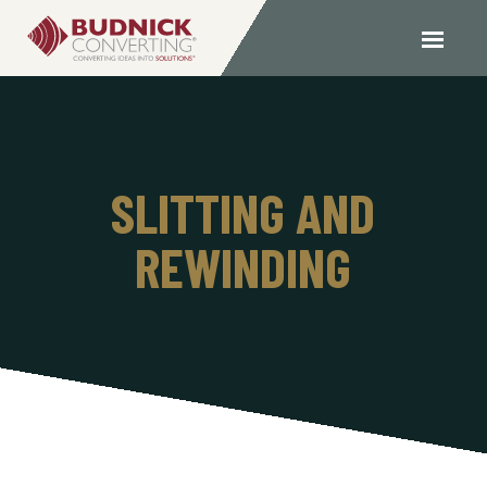
SLITTING AND
REWINDING