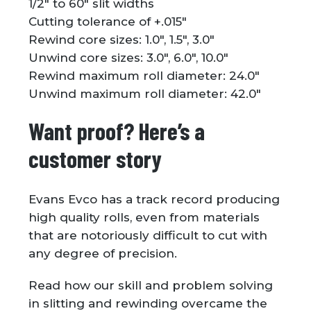
1/2″ to 60″ slit widths
Cutting tolerance of +.015″
Rewind core sizes: 1.0″, 1.5″, 3.0″
Unwind core sizes: 3.0″, 6.0″, 10.0″
Rewind maximum roll diameter: 24.0″
Unwind maximum roll diameter: 42.0″
Want proof? Here’s a
customer story
Evans Evco has a track record producing
high quality rolls, even from materials
that are notoriously difficult to cut with
any degree of precision.
Read how our skill and problem solving
in slitting and rewinding overcame the