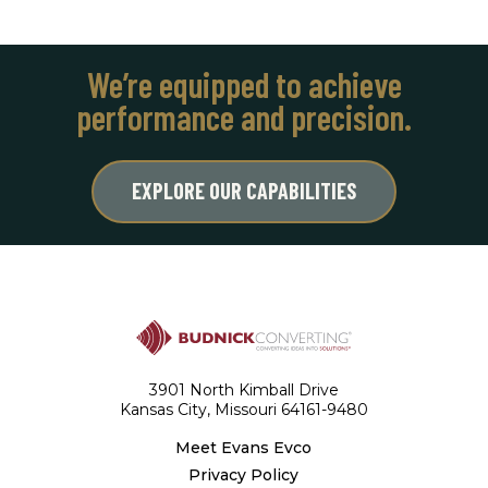
We’re equipped to achieve
performance and precision.
EXPLORE OUR CAPABILITIES
3901 North Kimball Drive
Kansas City, Missouri 64161-9480
Meet Evans Evco
Privacy Policy