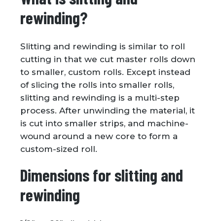
rewinding?
Slitting and rewinding is similar to roll
cutting in that we cut master rolls down
to smaller, custom rolls. Except instead
of slicing the rolls into smaller rolls,
slitting and rewinding is a multi-step
process. After unwinding the material, it
is cut into smaller strips, and machine-
wound around a new core to form a
custom-sized roll.
Dimensions for slitting and
rewinding