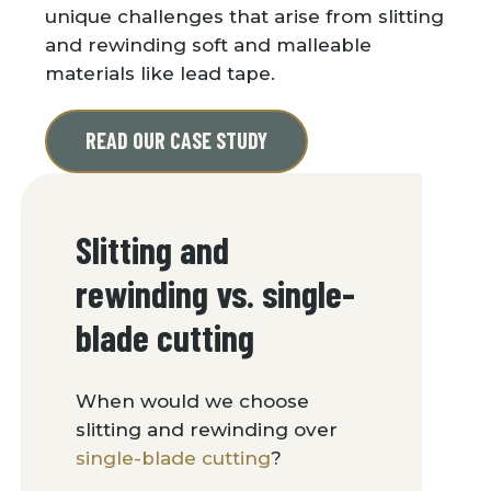
unique challenges that arise from slitting
and rewinding soft and malleable
materials like lead tape.
READ OUR CASE STUDY
Slitting and
rewinding vs. single-
blade cutting
When would we choose
slitting and rewinding over
single-blade cutting
?