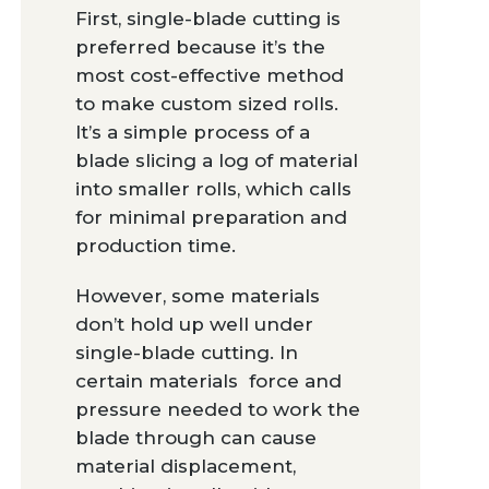
First, single-blade cutting is
preferred because it’s the
most cost-effective method
to make custom sized rolls.
It’s a simple process of a
blade slicing a log of material
into smaller rolls, which calls
for minimal preparation and
production time.
However, some materials
don’t hold up well under
single-blade cutting. In
certain materials force and
pressure needed to work the
blade through can cause
material displacement,