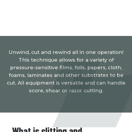
Unwind, cut and rewind all in one operation!
This technique allows for a variety of
pressure-sensitive films, foils, papers, cloth,
foams, laminates and other substrates to be
cut. All equipment is versatile and can handle
score, shear or razor cutting.
What is slitting and