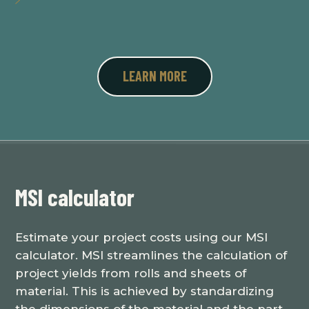
LEARN MORE
MSI calculator
Estimate your project costs using our MSI
calculator. MSI streamlines the calculation of
project yields from rolls and sheets of
material. This is achieved by standardizing
the dimensions of the material and the part