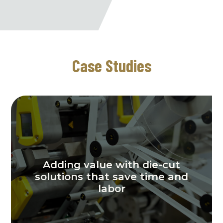
Case Studies
Adding value with die-cut
solutions that save time and
labor