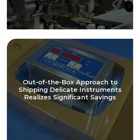
Out-of-the-Box Approach to
Shipping Delicate Instruments
Realizes Significant Savings