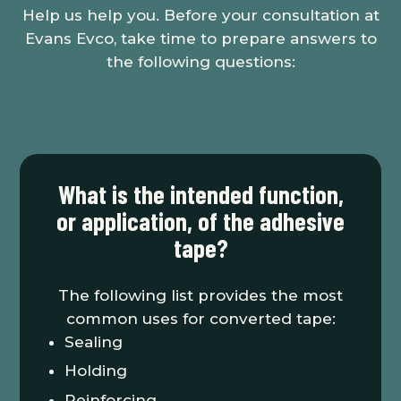
Help us help you. Before your consultation at
Evans Evco, take time to prepare answers to
the following questions:
What is the intended function,
or application, of the adhesive
tape?
The following list provides the most
common uses for converted tape:
Sealing
Holding
Reinforcing