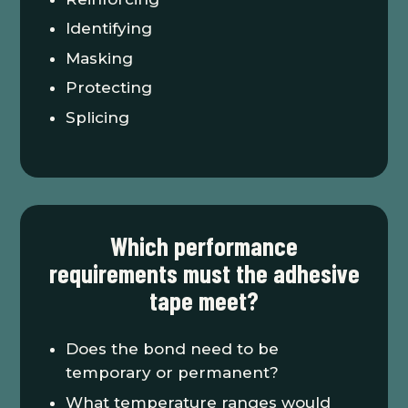
Identifying
Masking
Protecting
Splicing
Which performance
requirements must the adhesive
tape meet?
Does the bond need to be
temporary or permanent?
What temperature ranges would