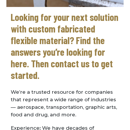
Looking for your next solution
with custom fabricated
flexible material? Find the
answers you’re looking for
here. Then contact us to get
started.
We’re a trusted resource for companies
that represent a wide range of industries
— aerospace, transportation, graphic arts,
food and drug, and more.
Experience
:
We have decades of