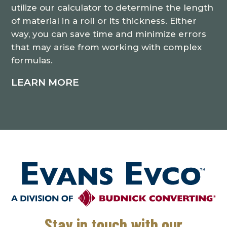
utilize our calculator to determine the length
of material in a roll or its thickness. Either
way, you can save time and minimize errors
that may arise from working with complex
formulas.
LEARN MORE
Stay in touch with our