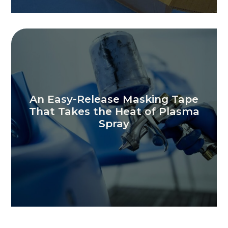
An Easy-Release Masking Tape
That Takes the Heat of Plasma
Spray