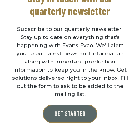
quarterly newsletter
Subscribe to our quarterly newsletter!
Stay up to date on everything that’s
happening with Evans Evco. We’ll alert
you to our latest news and information
along with important production
information to keep you in the know. Get
solutions delivered right to your inbox. Fill
out the form to ask to be added to the
mailing list.
GET STARTED