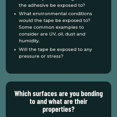
the adhesive be exposed to?
What environmental conditions
would the tape be exposed to?
Some common examples to
consider are UV, oil, dust and
humidity.
Will the tape be exposed to any
pressure or stress?
Which surfaces are you bonding
to and what are their
properties?