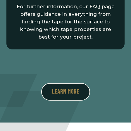
For further information, our FAQ page
offers guidance in everything from
finding the tape for the surface to
knowing which tape properties are
best for your project.
LEARN MORE