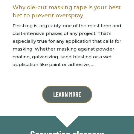
Why die-cut masking tape is your best
bet to prevent overspray
Finishing is, arguably, one of the most time and
cost-intensive phases of any project. That’s
especially true for any application that calls for
masking. Whether masking against powder
coating, galvanizing, sand blasting or a wet
application like paint or adhesive, …
LEARN MORE