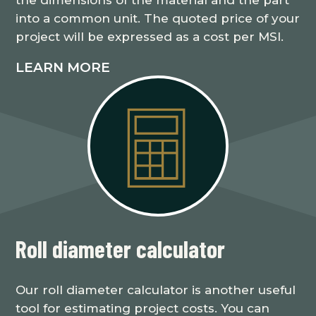
into a common unit. The quoted price of your
project will be expressed as a cost per MSI.
LEARN MORE
Roll diameter calculator
Our roll diameter calculator is another useful
tool for estimating project costs. You can