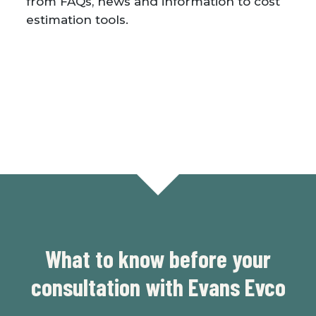
from FAQs, news and information to cost
estimation tools.
What to know before your
consultation with Evans Evco