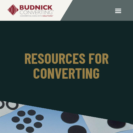
RESOURCES FOR
CONVERTING