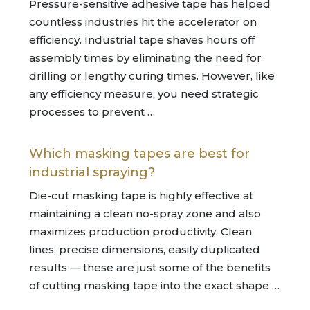
Pressure-sensitive adhesive tape has helped
countless industries hit the accelerator on
efficiency. Industrial tape shaves hours off
assembly times by eliminating the need for
drilling or lengthy curing times. However, like
any efficiency measure, you need strategic
processes to prevent …
Which masking tapes are best for
industrial spraying?
Die-cut masking tape is highly effective at
maintaining a clean no-spray zone and also
maximizes production productivity. Clean
lines, precise dimensions, easily duplicated
results — these are just some of the benefits
of cutting masking tape into the exact shape …