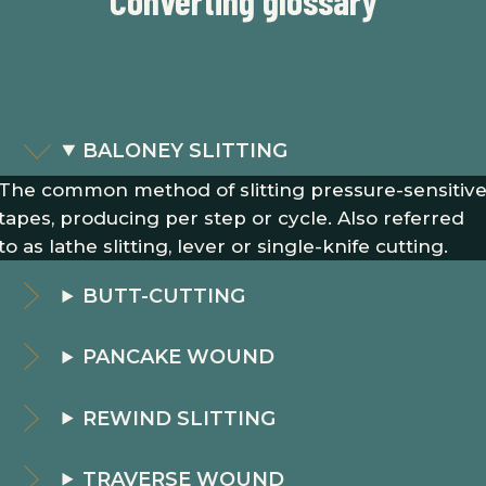
Converting glossary
BALONEY SLITTING
The common method of slitting pressure-sensitiv
tapes, producing per step or cycle. Also referred
to as lathe slitting, lever or single-knife cutting.
BUTT-CUTTING
PANCAKE WOUND
REWIND SLITTING
TRAVERSE WOUND