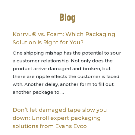
Blog
Korrvu® vs. Foam: Which Packaging
Solution is Right for You?
One shipping mishap has the potential to sour
a customer relationship. Not only does the
product arrive damaged and broken, but
there are ripple effects the customer is faced
with. Another delay, another form to fill out,
another package to …
Don’t let damaged tape slow you
down: Unroll expert packaging
solutions from Evans Evco