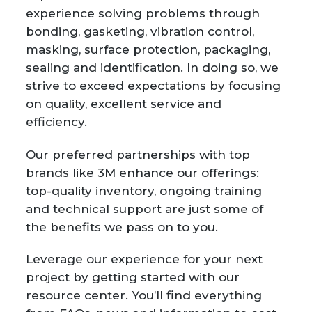
experience solving problems through
bonding, gasketing, vibration control,
masking, surface protection, packaging,
sealing and identification. In doing so, we
strive to exceed expectations by focusing
on quality, excellent service and
efficiency.
Our preferred partnerships with top
brands like 3M enhance our offerings:
top-quality inventory, ongoing training
and technical support are just some of
the benefits we pass on to you.
Leverage our experience for your next
project by getting started with our
resource center. You’ll find everything