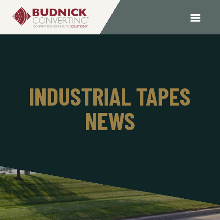
INDUSTRIAL TAPES
NEWS