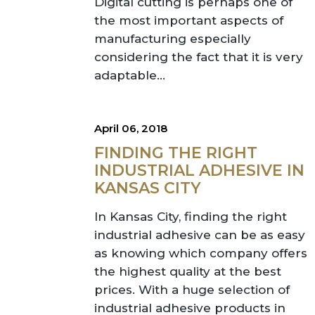
Digital cutting is perhaps one of
the most important aspects of
manufacturing especially
considering the fact that it is very
adaptable...
April 06, 2018
FINDING THE RIGHT
INDUSTRIAL ADHESIVE IN
KANSAS CITY
In Kansas City, finding the right
industrial adhesive can be as easy
as knowing which company offers
the highest quality at the best
prices. With a huge selection of
industrial adhesive products in