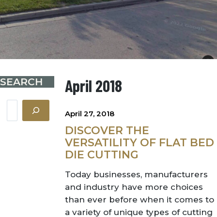
SEARCH
April 2018
Search
April 27, 2018
DISCOVER THE
VERSATILITY OF FLAT BED
DIE CUTTING
Today businesses, manufacturers
and industry have more choices
than ever before when it comes to
a variety of unique types of cutting