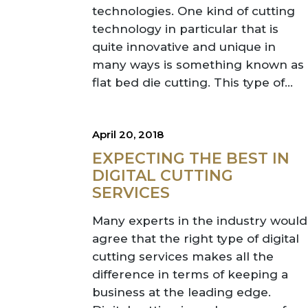
technologies. One kind of cutting
technology in particular that is
quite innovative and unique in
many ways is something known as
flat bed die cutting. This type of...
April 20, 2018
EXPECTING THE BEST IN
DIGITAL CUTTING
SERVICES
Many experts in the industry would
agree that the right type of digital
cutting services makes all the
difference in terms of keeping a
business at the leading edge.