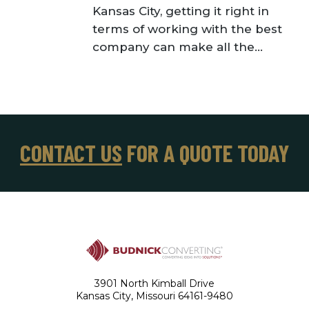
Kansas City, getting it right in
terms of working with the best
company can make all the...
CONTACT US
FOR A QUOTE TODAY
3901 North Kimball Drive
Kansas City, Missouri 64161-9480