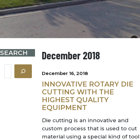
SEARCH
December 2018
Search
December 16, 2018
INNOVATIVE ROTARY DIE
CUTTING WITH THE
HIGHEST QUALITY
EQUIPMENT
Die cutting is an innovative and
custom process that is used to cut
material using a special kind of tool