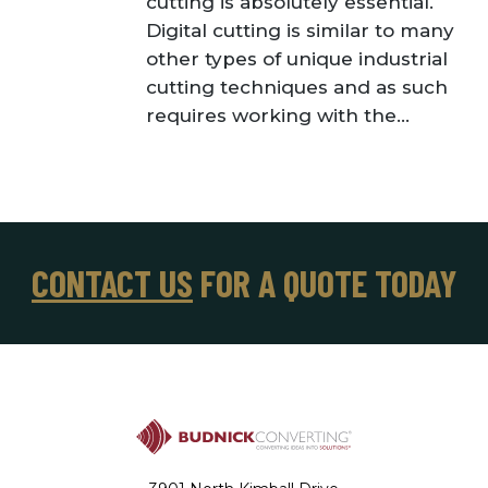
cutting is absolutely essential.
Digital cutting is similar to many
other types of unique industrial
cutting techniques and as such
requires working with the...
CONTACT US
FOR A QUOTE TODAY