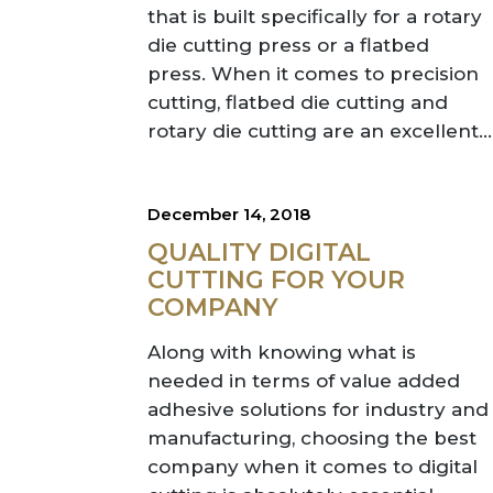
that is built specifically for a rotary
die cutting press or a flatbed
press. When it comes to precision
cutting, flatbed die cutting and
rotary die cutting are an excellent...
December 14, 2018
QUALITY DIGITAL
CUTTING FOR YOUR
COMPANY
Along with knowing what is
needed in terms of value added
adhesive solutions for industry and
manufacturing, choosing the best
company when it comes to digital