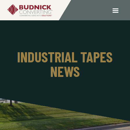
INDUSTRIAL TAPES
NEWS