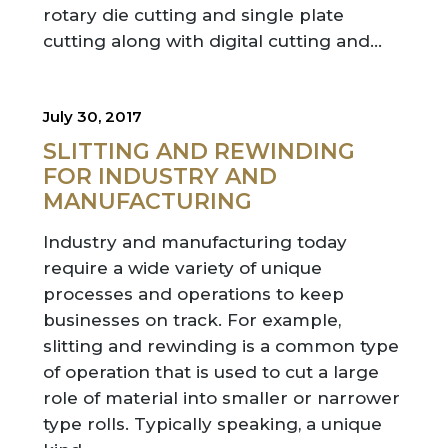
rotary die cutting and single plate
cutting along with digital cutting and…
July 30, 2017
SLITTING AND REWINDING
FOR INDUSTRY AND
MANUFACTURING
Industry and manufacturing today
require a wide variety of unique
processes and operations to keep
businesses on track. For example,
slitting and rewinding is a common type
of operation that is used to cut a large
role of material into smaller or narrower
type rolls. Typically speaking, a unique