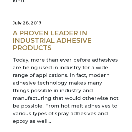
kind…
July 28, 2017
A PROVEN LEADER IN
INDUSTRIAL ADHESIVE
PRODUCTS
Today, more than ever before adhesives
are being used in industry for a wide
range of applications. In fact, modern
adhesive technology makes many
things possible in industry and
manufacturing that would otherwise not
be possible. From hot melt adhesives to
various types of spray adhesives and
epoxy as well…