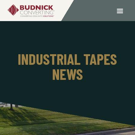
INDUSTRIAL TAPES
NEWS