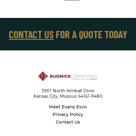
CONTACT US
FOR A QUOTE TODAY
3901 North Kimball Drive
Kansas City, Missouri 64161-9480
Meet Evans Evco
Privacy Policy
Contact Us