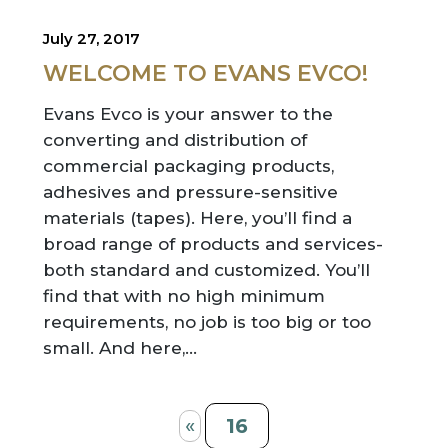
July 27, 2017
WELCOME TO EVANS EVCO!
Evans Evco is your answer to the
converting and distribution of
commercial packaging products,
adhesives and pressure-sensitive
materials (tapes). Here, you’ll find a
broad range of products and services-
both standard and customized. You’ll
find that with no high minimum
requirements, no job is too big or too
small. And here,…
«
16