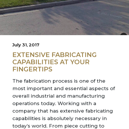
July 31, 2017
EXTENSIVE FABRICATING
CAPABILITIES AT YOUR
FINGERTIPS
The fabrication process is one of the
most important and essential aspects of
overall industrial and manufacturing
operations today. Working with a
company that has extensive fabricating
capabilities is absolutely necessary in
today’s world. From piece cutting to