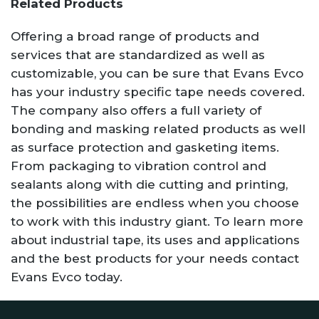
Related Products
Offering a broad range of products and
services that are standardized as well as
customizable, you can be sure that Evans Evco
has your industry specific tape needs covered.
The company also offers a full variety of
bonding and masking related products as well
as surface protection and gasketing items.
From packaging to vibration control and
sealants along with die cutting and printing,
the possibilities are endless when you choose
to work with this industry giant. To learn more
about industrial tape, its uses and applications
and the best products for your needs contact
Evans Evco today.