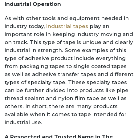
Industrial Operation
As with other tools and equipment needed in
industry today,
industrial tapes
play an
important role in keeping industry moving and
on track. This type of tape is unique and clearly
industrial in strength. Some examples of this
type of adhesive product include everything
from packaging tapes to single coated tapes
as well as adhesive transfer tapes and different
types of specialty tape. These specialty tapes
can be further divided into products like pipe
thread sealant and nylon film tape as well as
others. In short, there are many products
available when it comes to tape intended for
industrial use.
A Respected and Trusted Name in The