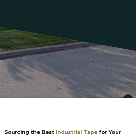
Sourcing the Best
Industrial Tape
for Your