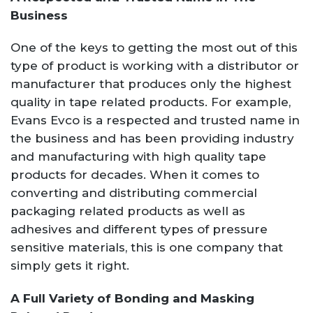
Business
One of the keys to getting the most out of this
type of product is working with a distributor or
manufacturer that produces only the highest
quality in tape related products. For example,
Evans Evco is a respected and trusted name in
the business and has been providing industry
and manufacturing with high quality tape
products for decades. When it comes to
converting and distributing commercial
packaging related products as well as
adhesives and different types of pressure
sensitive materials, this is one company that
simply gets it right.
A Full Variety of Bonding and Masking