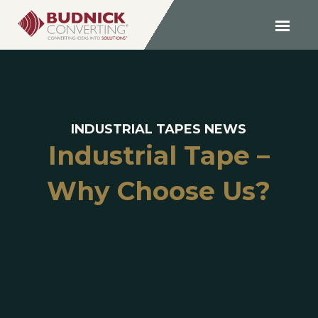
INDUSTRIAL TAPES NEWS
Industrial Tape –
Why Choose Us?