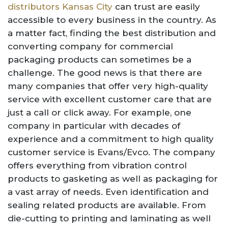
distributors Kansas City
can trust are easily
accessible to every business in the country. As
a matter fact, finding the best distribution and
converting company for commercial
packaging products can sometimes be a
challenge. The good news is that there are
many companies that offer very high-quality
service with excellent customer care that are
just a call or click away. For example, one
company in particular with decades of
experience and a commitment to high quality
customer service is Evans/Evco. The company
offers everything from vibration control
products to gasketing as well as packaging for
a vast array of needs. Even identification and
sealing related products are available. From
die-cutting to printing and laminating as well