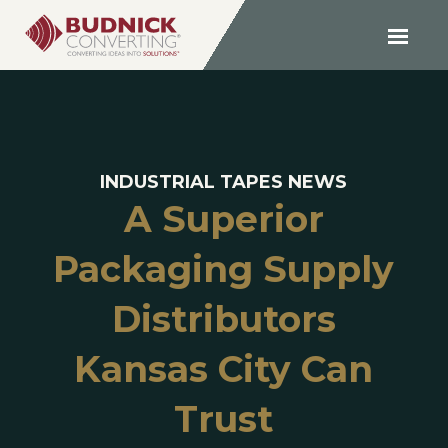
INDUSTRIAL TAPES NEWS
A Superior
Packaging Supply
Distributors
Kansas City Can
Trust