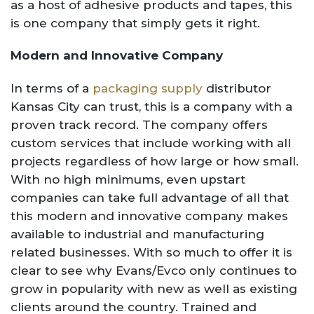
as a host of adhesive products and tapes, this
is one company that simply gets it right.
Modern and Innovative Company
In terms of a
packaging supply
distributor
Kansas City can trust, this is a company with a
proven track record. The company offers
custom services that include working with all
projects regardless of how large or how small.
With no high minimums, even upstart
companies can take full advantage of all that
this modern and innovative company makes
available to industrial and manufacturing
related businesses. With so much to offer it is
clear to see why Evans/Evco only continues to
grow in popularity with new as well as existing
clients around the country. Trained and