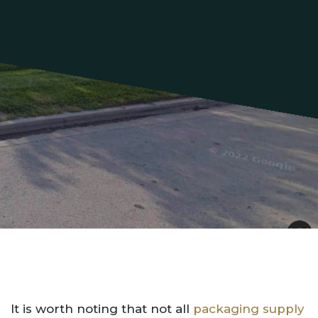
It is worth noting that not all
packaging supply