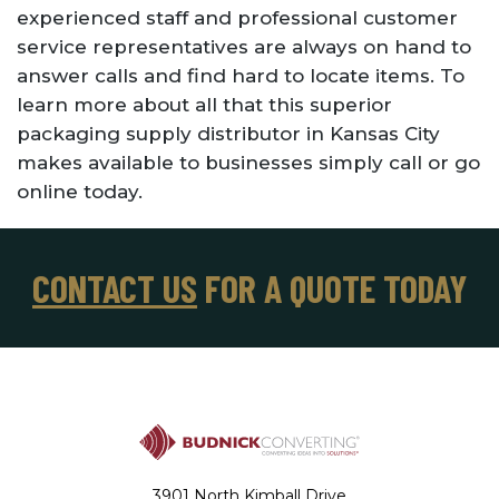
experienced staff and professional customer
service representatives are always on hand to
answer calls and find hard to locate items. To
learn more about all that this superior
packaging supply distributor in Kansas City
makes available to businesses simply call or go
online today.
CONTACT US
FOR A QUOTE TODAY
3901 North Kimball Drive