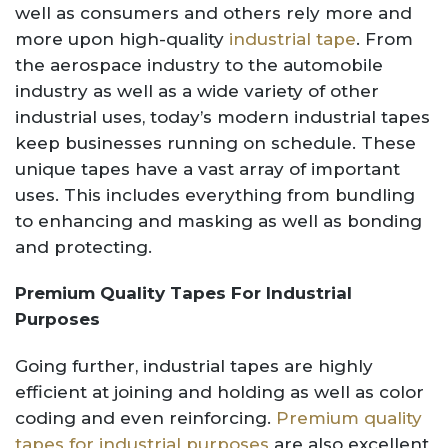
well as consumers and others rely more and
more upon high-quality
industrial tape
. From
the aerospace industry to the automobile
industry as well as a wide variety of other
industrial uses, today’s modern industrial tapes
keep businesses running on schedule. These
unique tapes have a vast array of important
uses. This includes everything from bundling
to enhancing and masking as well as bonding
and protecting.
Premium Quality Tapes For Industrial
Purposes
Going further, industrial tapes are highly
efficient at joining and holding as well as color
coding and even reinforcing.
Premium quality
tapes for industrial purposes
are also excellent