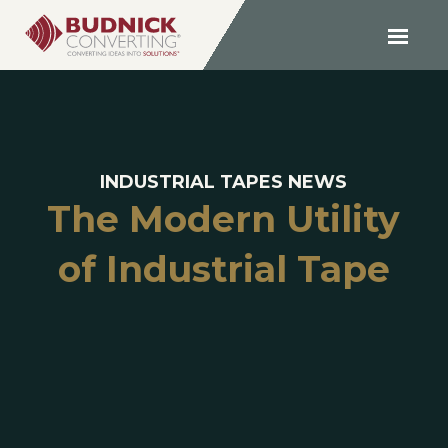
INDUSTRIAL TAPES NEWS
The Modern Utility
of Industrial Tape