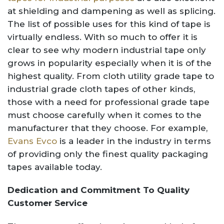
at shielding and dampening as well as splicing.
The list of possible uses for this kind of tape is
virtually endless. With so much to offer it is
clear to see why modern industrial tape only
grows in popularity especially when it is of the
highest quality. From cloth utility grade tape to
industrial grade cloth tapes of other kinds,
those with a need for professional grade tape
must choose carefully when it comes to the
manufacturer that they choose. For example,
Evans Evco
is a leader in the industry in terms
of providing only the finest quality packaging
tapes available today.
Dedication and Commitment To Quality
Customer Service