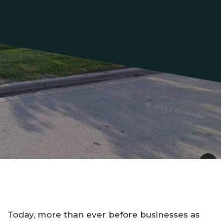
Today, more than ever before businesses as