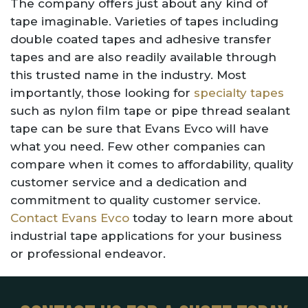
The company offers just about any kind of
tape imaginable. Varieties of tapes including
double coated tapes and adhesive transfer
tapes and are also readily available through
this trusted name in the industry. Most
importantly, those looking for
specialty tapes
such as nylon film tape or pipe thread sealant
tape can be sure that Evans Evco will have
what you need. Few other companies can
compare when it comes to affordability, quality
customer service and a dedication and
commitment to quality customer service.
Contact Evans Evco
today to learn more about
industrial tape applications for your business
or professional endeavor.