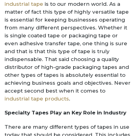
industrial tape
is to our modern world. As a
matter of fact this type of highly versatile tape
is essential for keeping businesses operating
from many different perspectives. Whether it
is single coated tape or packaging tape or
even adhesive transfer tape, one thing is sure
and that is that this type of tape is truly
indispensable. That said choosing a quality
distributor of high-grade packaging tapes and
other types of tapes is absolutely essential to
achieving business goals and objectives. Never
accept second best when it comes to
industrial tape products
.
Specialty Tapes Play an Key Role in Industry
There are many different types of tapes in use
today that should be considered. This includes