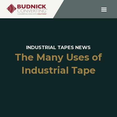
INDUSTRIAL TAPES NEWS
The Many Uses of
Industrial Tape