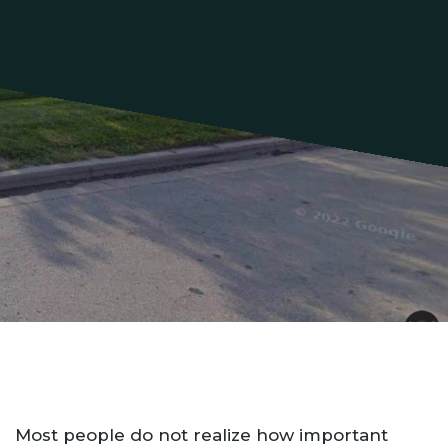
Most people do not realize how important