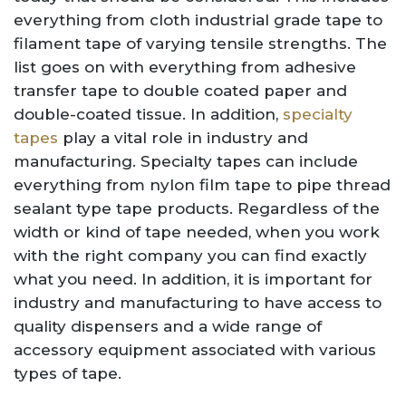
everything from cloth industrial grade tape to
filament tape of varying tensile strengths. The
list goes on with everything from adhesive
transfer tape to double coated paper and
double-coated tissue. In addition,
specialty
tapes
play a vital role in industry and
manufacturing. Specialty tapes can include
everything from nylon film tape to pipe thread
sealant type tape products. Regardless of the
width or kind of tape needed, when you work
with the right company you can find exactly
what you need. In addition, it is important for
industry and manufacturing to have access to
quality dispensers and a wide range of
accessory equipment associated with various
types of tape.