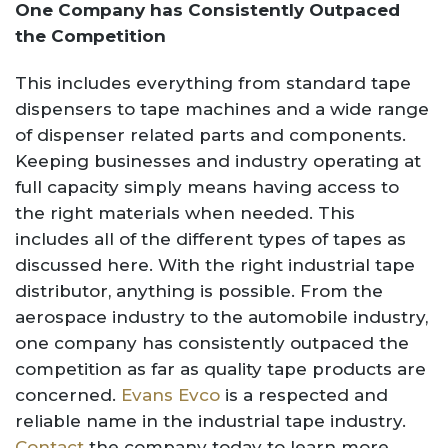
One Company has Consistently Outpaced
the Competition
This includes everything from standard tape
dispensers to tape machines and a wide range
of dispenser related parts and components.
Keeping businesses and industry operating at
full capacity simply means having access to
the right materials when needed. This
includes all of the different types of tapes as
discussed here. With the right industrial tape
distributor, anything is possible. From the
aerospace industry to the automobile industry,
one company has consistently outpaced the
competition as far as quality tape products are
concerned.
Evans Evco
is a respected and
reliable name in the industrial tape industry.
Contact
the company today to learn more.