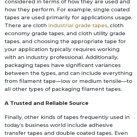
considered in terms of how they are used and
how they perform. For example, single coated
tapes are used primarily for applications usage.
There are cloth
industrial grade tapes
, cloth
economy grade tapes, and cloth utility grade
tapes, and choosing the appropriate tape for
your application typically requires working
with an industry professional. Additionally,
packaging tapes have significant variances
between the types, and can include everything
from filament tape—low or medium tensile—to
all other types of packaging filament tapes.
A Trusted and Reliable Source
Finally, other kinds of tapes frequently used in
today’s business world include adhesive
transfer tapes and double coated tapes. Even