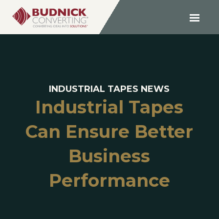
INDUSTRIAL TAPES NEWS
Industrial Tapes
Can Ensure Better
Business
Performance