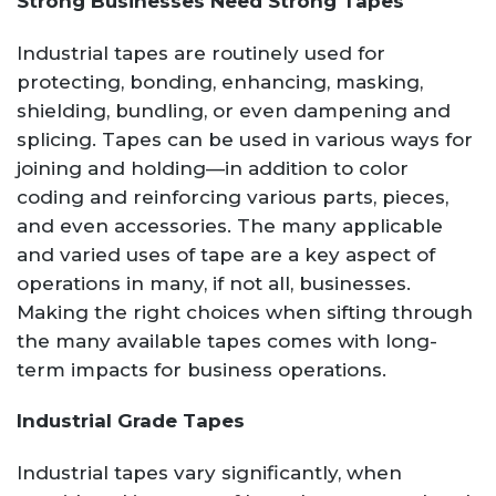
Strong Businesses Need Strong Tapes
Industrial tapes are routinely used for
protecting, bonding, enhancing, masking,
shielding, bundling, or even dampening and
splicing. Tapes can be used in various ways for
joining and holding—in addition to color
coding and reinforcing various parts, pieces,
and even accessories. The many applicable
and varied uses of tape are a key aspect of
operations in many, if not all, businesses.
Making the right choices when sifting through
the many available tapes comes with long-
term impacts for business operations.
Industrial Grade Tapes
Industrial tapes vary significantly, when