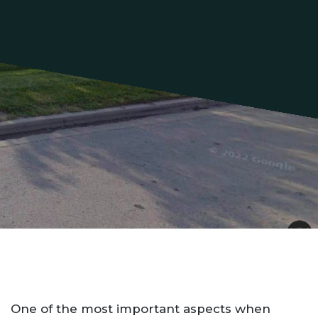
One of the most important aspects when