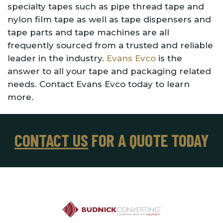
specialty tapes such as pipe thread tape and
nylon film tape as well as tape dispensers and
tape parts and tape machines are all
frequently sourced from a trusted and reliable
leader in the industry.
Evans Evco
is the
answer to all your tape and packaging related
needs. Contact Evans Evco today to learn
more.
CONTACT US
FOR A QUOTE TODAY