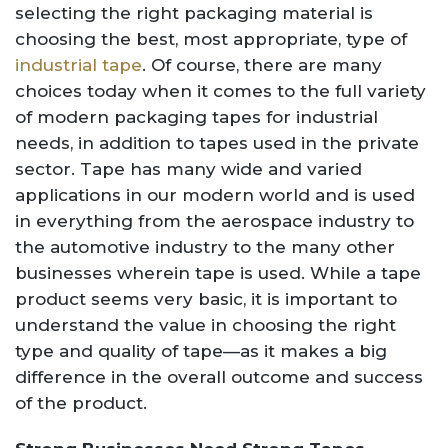
selecting the right packaging material is
choosing the best, most appropriate, type of
industrial tape
. Of course, there are many
choices today when it comes to the full variety
of modern packaging tapes for industrial
needs, in addition to tapes used in the private
sector. Tape has many wide and varied
applications in our modern world and is used
in everything from the aerospace industry to
the automotive industry to the many other
businesses wherein tape is used. While a tape
product seems very basic, it is important to
understand the value in choosing the right
type and quality of tape—as it makes a big
difference in the overall outcome and success
of the product.