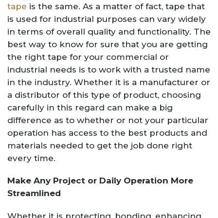
tape
is the same. As a matter of fact, tape that
is used for industrial purposes can vary widely
in terms of overall quality and functionality. The
best way to know for sure that you are getting
the right tape for your commercial or
industrial needs is to work with a trusted name
in the industry. Whether it is a manufacturer or
a distributor of this type of product, choosing
carefully in this regard can make a big
difference as to whether or not your particular
operation has access to the best products and
materials needed to get the job done right
every time.
Make Any Project or Daily Operation More
Streamlined
Whether it is protecting, bonding, enhancing