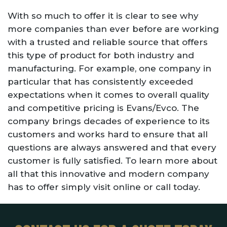
With so much to offer it is clear to see why
more companies than ever before are working
with a trusted and reliable source that offers
this type of product for both industry and
manufacturing. For example, one company in
particular that has consistently exceeded
expectations when it comes to overall quality
and competitive pricing is Evans/Evco. The
company brings decades of experience to its
customers and works hard to ensure that all
questions are always answered and that every
customer is fully satisfied. To learn more about
all that this innovative and modern company
has to offer simply visit online or call today.