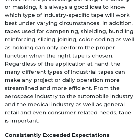
or masking, it is always a good idea to know
which type of industry-specific tape will work
best under varying circumstances. In addition,
tapes used for dampening, shielding, bundling,
reinforcing, slicing, joining, color-coding as well
as holding can only perform the proper
function when the right tape is chosen.
Regardless of the application at hand, the
many different types of industrial tapes can
make any project or daily operation more
streamlined and more efficient. From the
aerospace industry to the automobile industry
and the medical industry as well as general
retail and even consumer related needs, tape
is important.
Consistently Exceeded Expectations