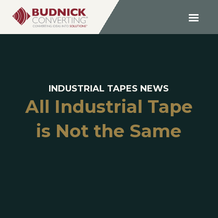
INDUSTRIAL TAPES NEWS
All Industrial Tape
is Not the Same