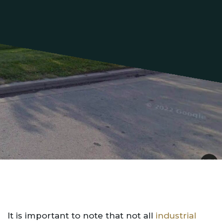
It is important to note that not all
industrial